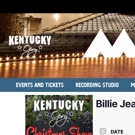
Events and Tickets
Recording Studio
M
Billie J
DATE