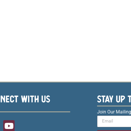
NECT WITH US
STAY UP 
Join Our Mailing