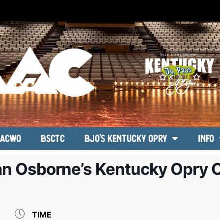
ACWO
BSCTC
BJO’s Kentucky Opry
Info
ean Osborne’s Kentucky Opry 
TIME