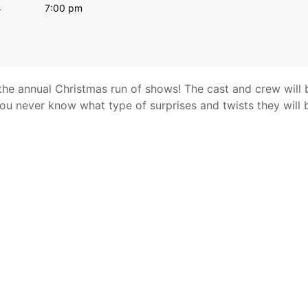
4
7:00 pm
 the annual Christmas run of shows! The cast and crew will 
You never know what type of surprises and twists they will 