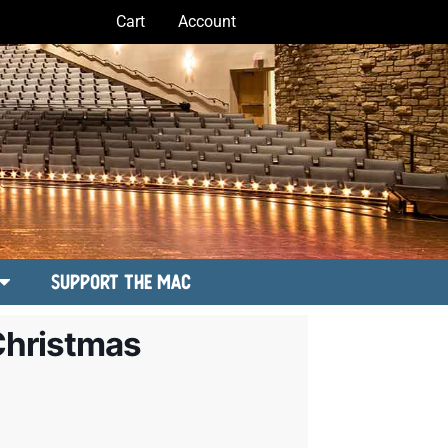
Cart
Account
Support the MAC
Christmas