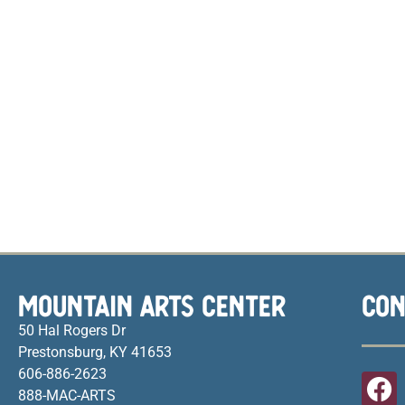
MOUNTAIN ARTS CENTER
CON
50 Hal Rogers Dr
Prestonsburg, KY 41653
606-886-2623
888-MAC-ARTS