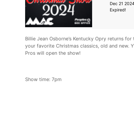
Dec 21 202
Expired!
Billie Jean Osborne’s Kentucky Opry returns for
your favorite Christmas classics, old and new. 
Pros will open the show!
Show time: 7pm