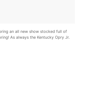
bring an all new show stocked full of
bring! As always the Kentucky Opry Jr.