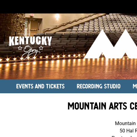
Events and Tickets
Recording Studio
M
Mountain Arts C
Mountain 
50 Hal 