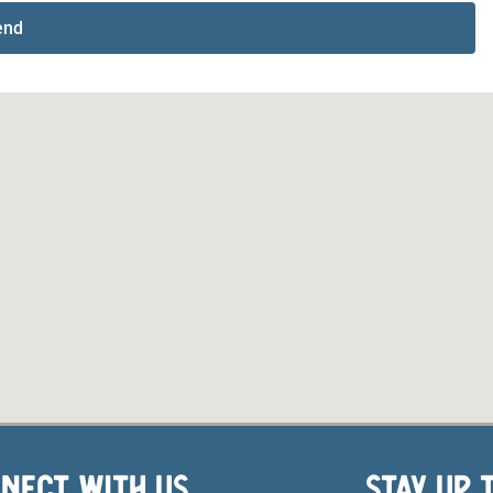
end
NECT WITH US
STAY UP 