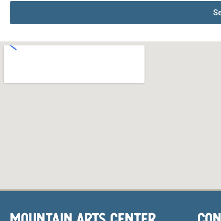
S
MOUNTAIN ARTS CENTER
CON