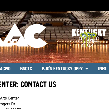
ACWO
BSCTC
BJO’s Kentucky Opry
Info
enter: Contact Us
Arts Center
Rogers Dr