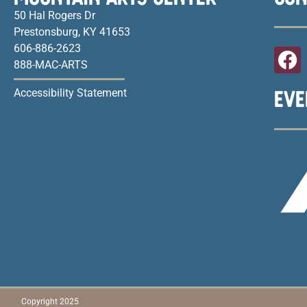
50 Hal Rogers Dr
Prestonsburg, KY 41653
606-886-2623
888-MAC-ARTS
EVE
Accessibility Statement
Copyright 2025