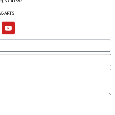
rg, KY 41652
6-886-2623
AC-ARTS