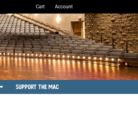
Cart
Account
Support the MAC