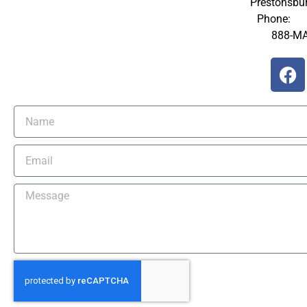
Prestonsbu
Phone:
60
888-M