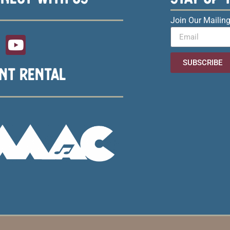
Join Our Mailing
SUBSCRIBE
NT RENTAL