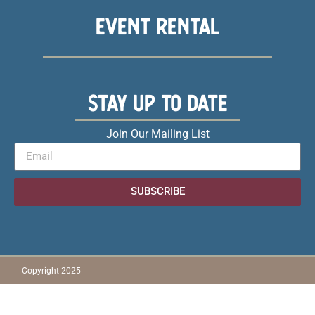
EVENT RENTAL
STAY UP TO DATE
Join Our Mailing List
SUBSCRIBE
Copyright 2025