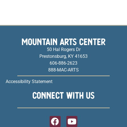
MOUNTAIN ARTS CENTER
50 Hal Rogers Dr
Prestonsburg, KY 41653
606-886-2623
888-MAC-ARTS
Accessibility Statement
CONNECT WITH US