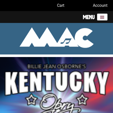
Cart
Account
Menu