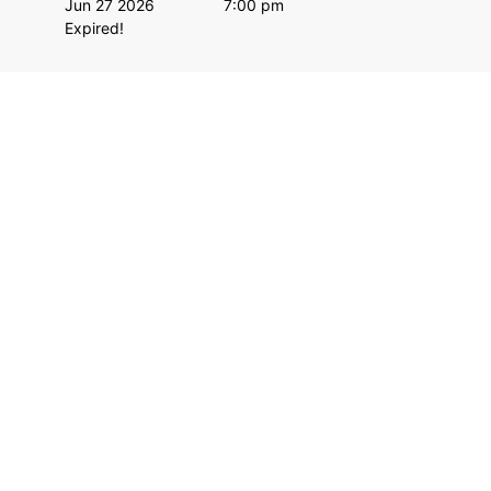
Jun 27 2026
7:00 pm
Expired!