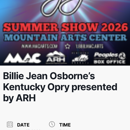
Billie Jean Osborne’s
Kentucky Opry presented
by ARH
DATE
TIME