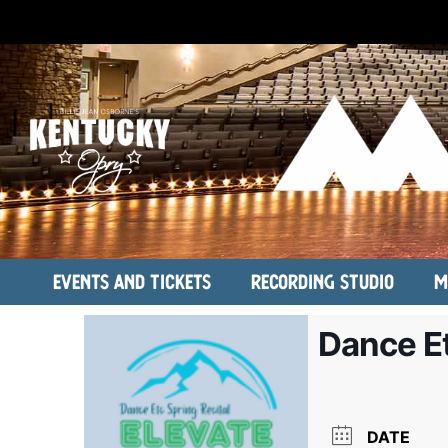
Events and Tickets
Recording Studio
M
Dance Et
DATE