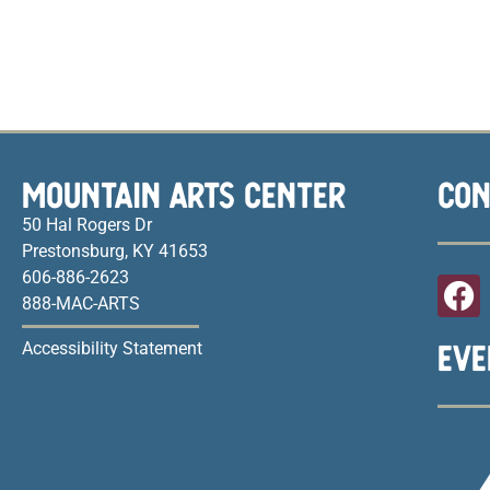
MOUNTAIN ARTS CENTER
CON
50 Hal Rogers Dr
Prestonsburg, KY 41653
606-886-2623
888-MAC-ARTS
EVE
Accessibility Statement