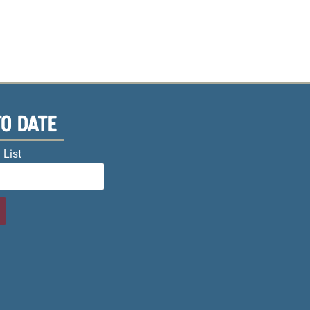
TO DATE
 List