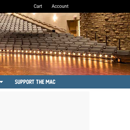
Cart
Account
Support the MAC