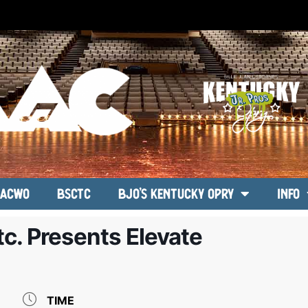
ACWO
BSCTC
BJO’s Kentucky Opry
Info
c. Presents Elevate
TIME