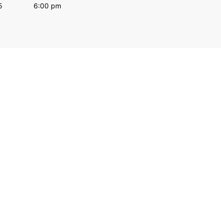
5
6:00 pm