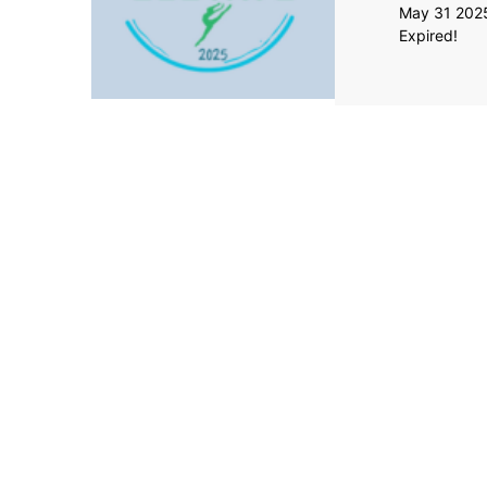
May 31 202
Expired!