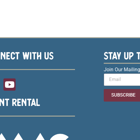
NECT WITH US
STAY UP 
Join Our Mailing
SUBSCRIBE
NT RENTAL