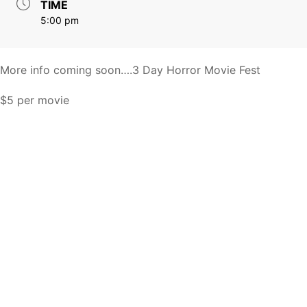
TIME
5:00 pm
More info coming soon….3 Day Horror Movie Fest
$5 per movie