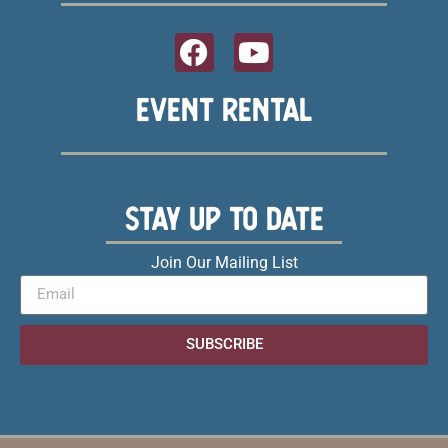
EVENT RENTAL
STAY UP TO DATE
Join Our Mailing List
SUBSCRIBE