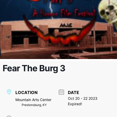
Fear The Burg 3
LOCATION
DATE
Oct 20 - 22 2023
Mountain Arts Center
Expired!
Prestonsburg, KY