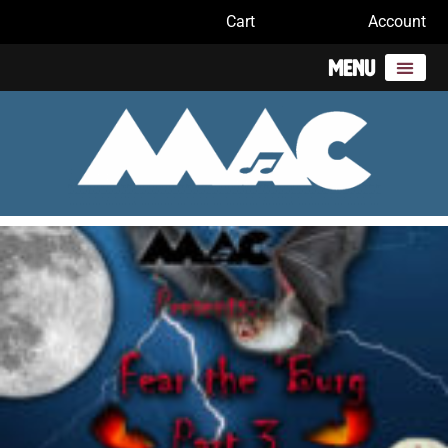
Cart
Account
Menu