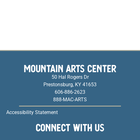
MOUNTAIN ARTS CENTER
50 Hal Rogers Dr
Prestonsburg, KY 41653
606-886-2623
888-MAC-ARTS
Accessibility Statement
CONNECT WITH US