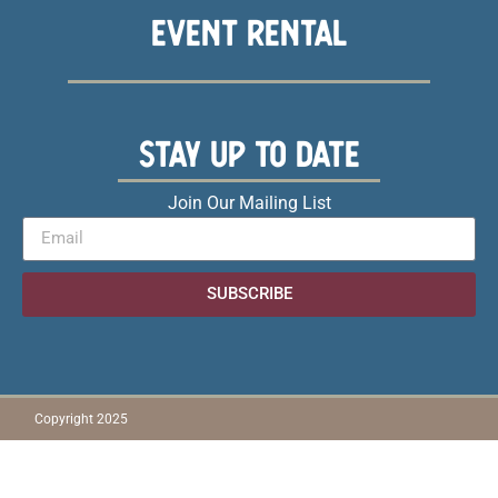
EVENT RENTAL
STAY UP TO DATE
Join Our Mailing List
SUBSCRIBE
Copyright 2025