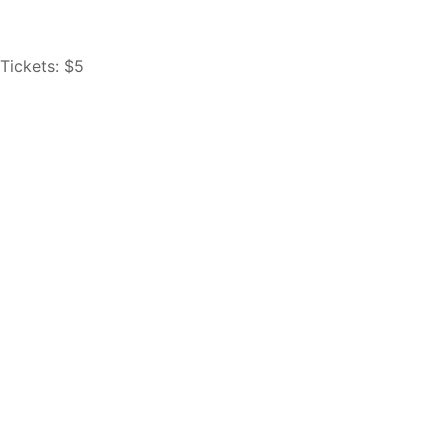
Tickets: $5