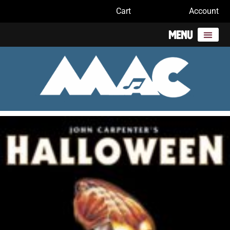
Cart
Account
Menu