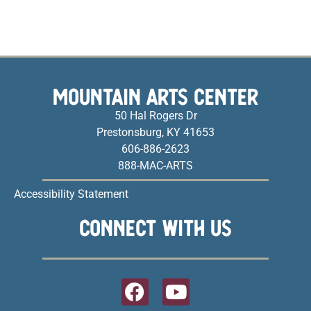
MOUNTAIN ARTS CENTER
50 Hal Rogers Dr
Prestonsburg, KY 41653
606-886-2623
888-MAC-ARTS
Accessibility Statement
CONNECT WITH US