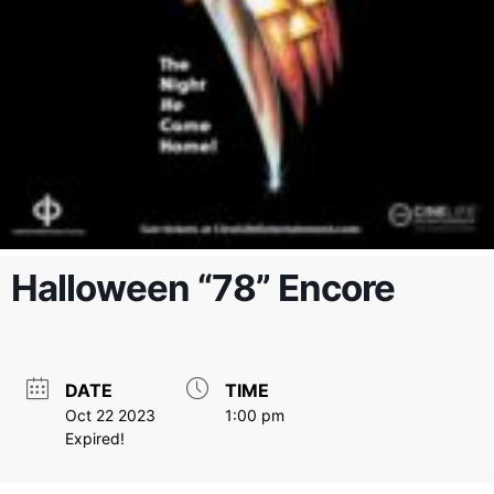
Halloween “78” Encore
DATE
TIME
Oct 22 2023
1:00 pm
Expired!