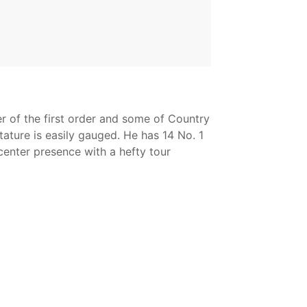
er of the first order and some of Country
tature is easily gauged. He has 14 No. 1
-center presence with a hefty tour