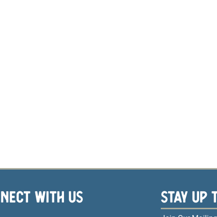
NECT WITH US
STAY UP 