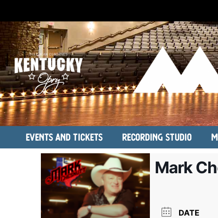
Events and Tickets
Recording Studio
M
Mark Ch
DATE