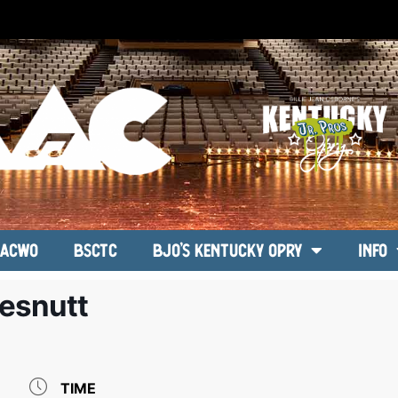
ACWO
BSCTC
BJO’s Kentucky Opry
Info
esnutt
TIME