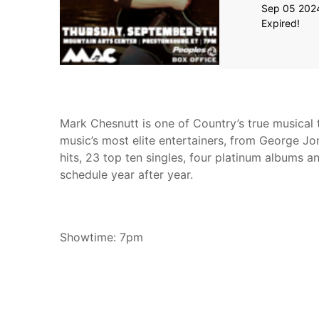
Sep 05 202
Expired!
Mark Chesnutt is one of Country’s true musical t
music’s most elite entertainers, from George Jo
hits, 23 top ten singles, four platinum albums a
schedule year after year.
Showtime: 7pm