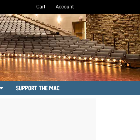
Cart
Account
Support the MAC