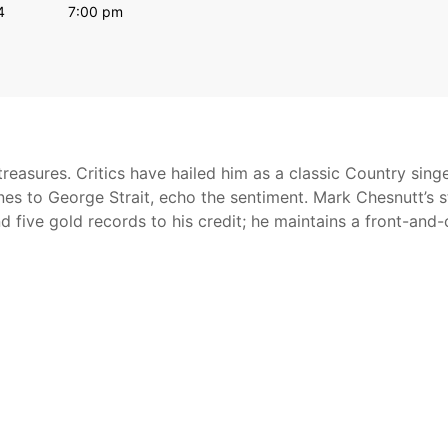
4
7:00 pm
reasures. Critics have hailed him as a classic Country sing
nes to George Strait, echo the sentiment. Mark Chesnutt’s s
nd five gold records to his credit; he maintains a front-and