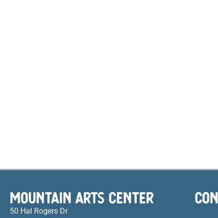
MOUNTAIN ARTS CENTER
CON
50 Hal Rogers Dr