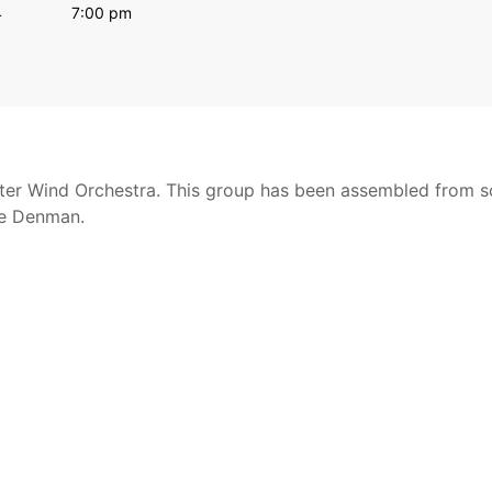
4
7:00 pm
nter Wind Orchestra. This group has been assembled from s
de Denman.