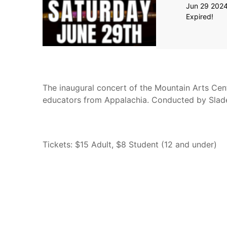
Jun 29 202
Expired!
The inaugural concert of the Mountain Arts Ce
educators from Appalachia. Conducted by Sla
Tickets: $15 Adult, $8 Student (12 and under)