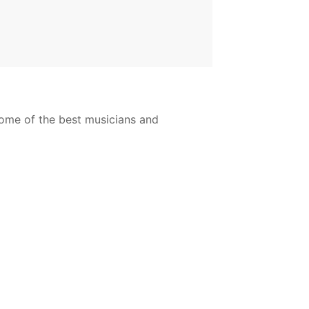
ome of the best musicians and