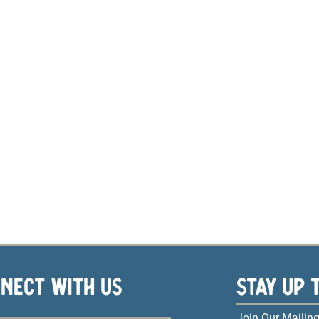
NECT WITH US
STAY UP 
Join Our Mailing