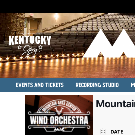
Events and Tickets
Recording Studio
M
Mountai
DATE