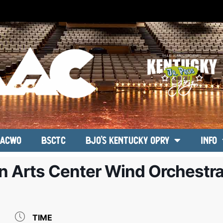
ACWO
BSCTC
BJO’s Kentucky Opry
Info
n Arts Center Wind Orchestr
TIME