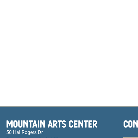
MOUNTAIN ARTS CENTER
CON
50 Hal Rogers Dr