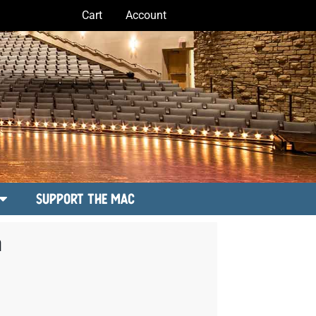
Cart
Account
Support the MAC
a