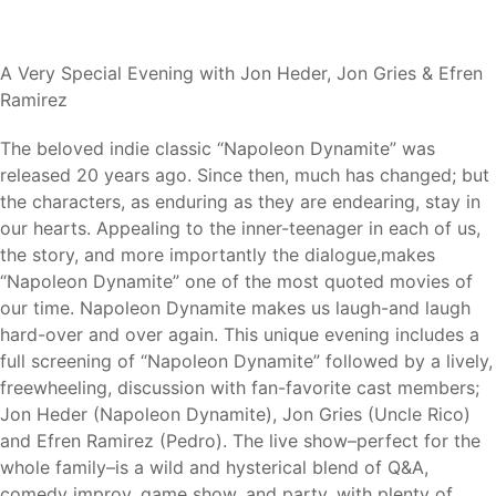
A Very Special Evening with Jon Heder, Jon Gries & Efren
Ramirez
The beloved indie classic “Napoleon Dynamite” was
released 20 years ago. Since then, much has changed; but
the characters, as enduring as they are endearing, stay in
our hearts. Appealing to the inner-teenager in each of us,
the story, and more importantly the dialogue,makes
“Napoleon Dynamite” one of the most quoted movies of
our time. Napoleon Dynamite makes us laugh-and laugh
hard-over and over again. This unique evening includes a
full screening of “Napoleon Dynamite” followed by a lively,
freewheeling, discussion with fan-favorite cast members;
Jon Heder (Napoleon Dynamite), Jon Gries (Uncle Rico)
and Efren Ramirez (Pedro). The live show–perfect for the
whole family–is a wild and hysterical blend of Q&A,
comedy improv, game show, and party, with plenty of