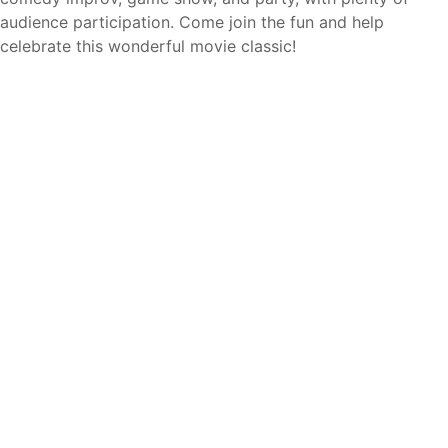
audience participation. Come join the fun and help
celebrate this wonderful movie classic!