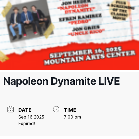
Napoleon Dynamite LIVE
DATE
TIME
Sep 16 2025
7:00 pm
Expired!