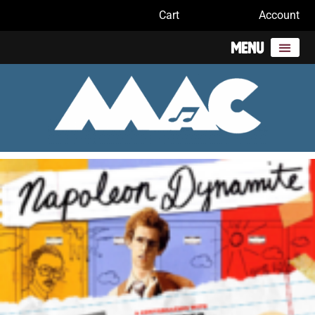
Cart
Account
Menu