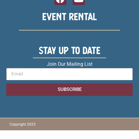
EVENT RENTAL
STAY UP TO DATE
Join Our Mailing List
SUBSCRIBE
Copyright 2025