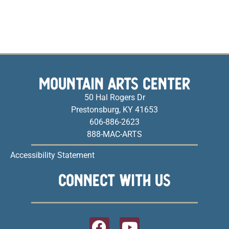
MOUNTAIN ARTS CENTER
50 Hal Rogers Dr
Prestonsburg, KY 41653
606-886-2623
888-MAC-ARTS
Accessibility Statement
CONNECT WITH US