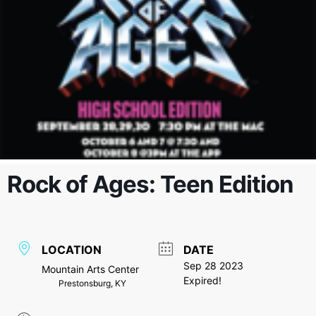
Rock of Ages: Teen Edition
LOCATION
DATE
Sep 28 2023
Mountain Arts Center
Expired!
Prestonsburg, KY