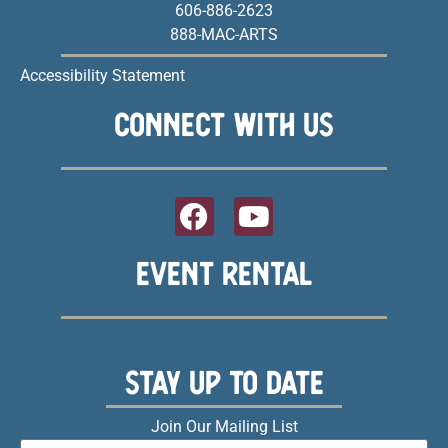
606-886-2623
888-MAC-ARTS
Accessibility Statement
CONNECT WITH US
EVENT RENTAL
STAY UP TO DATE
Join Our Mailing List