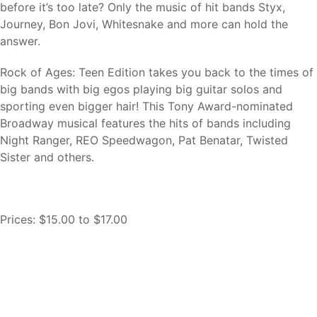
before it’s too late? Only the music of hit bands Styx,
Journey, Bon Jovi, Whitesnake and more can hold the
answer.
Rock of Ages: Teen Edition takes you back to the times of
big bands with big egos playing big guitar solos and
sporting even bigger hair! This Tony Award-nominated
Broadway musical features the hits of bands including
Night Ranger, REO Speedwagon, Pat Benatar, Twisted
Sister and others.
Prices:
$15.00
to
$17.00