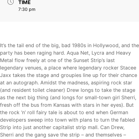
TIME
7:30 pm
It’s the tail end of the big, bad 1980s in Hollywood, and the
party has been raging hard. Aqua Net, Lycra and Heavy
Metal flow freely at one of the Sunset Strip’s last
legendary venues, a place where legendary rocker Stacee
Jaxx takes the stage and groupies line up for their chance
at an autograph. Amidst the madness, aspiring rock star
(and resident toilet cleaner) Drew longs to take the stage
as the next big thing (and longs for small-town girl Sherri,
fresh off the bus from Kansas with stars in her eyes). But
the rock ‘n’ roll fairy tale is about to end when German
developers sweep into town with plans to turn the fabled
Strip into just another capitalist strip mall. Can Drew,
Sherri and the gang save the strip – and themselves –