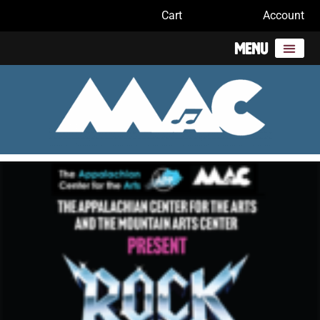
Cart
Account
Menu