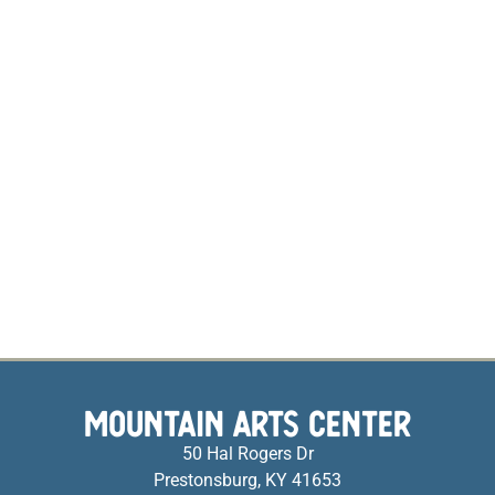
MOUNTAIN ARTS CENTER
50 Hal Rogers Dr
Prestonsburg, KY 41653