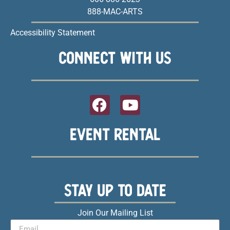
888-MAC-ARTS
Accessibility Statement
CONNECT WITH US
EVENT RENTAL
STAY UP TO DATE
Join Our Mailing List