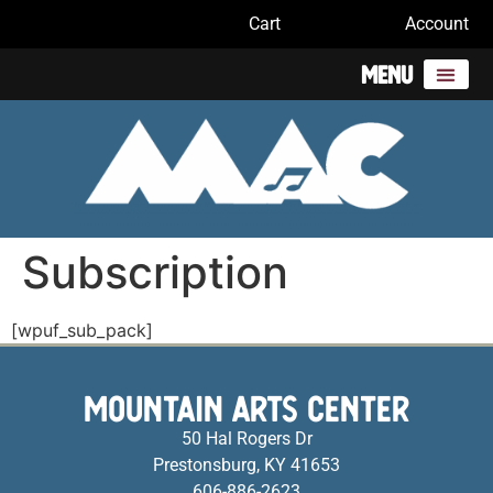
Cart
Account
Menu
Subscription
[wpuf_sub_pack]
MOUNTAIN ARTS CENTER
50 Hal Rogers Dr
Prestonsburg, KY 41653
606-886-2623