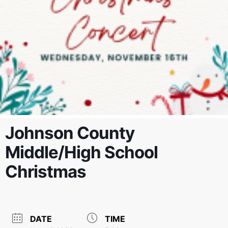
Johnson County
Middle/High School
Christmas
DATE
TIME