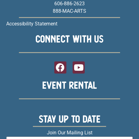
606-886-2623
888-MAC-ARTS
Accessibility Statement
CONNECT WITH US
EVENT RENTAL
STAY UP TO DATE
Join Our Mailing List