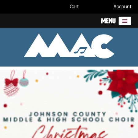
Cart
Account
Menu