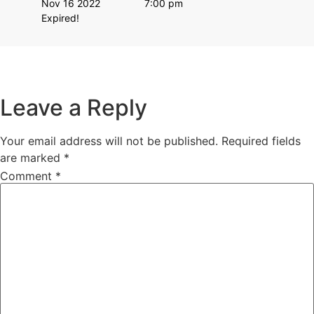
Nov 16 2022
7:00 pm
Expired!
Leave a Reply
Your email address will not be published.
Required fields
are marked
*
Comment
*