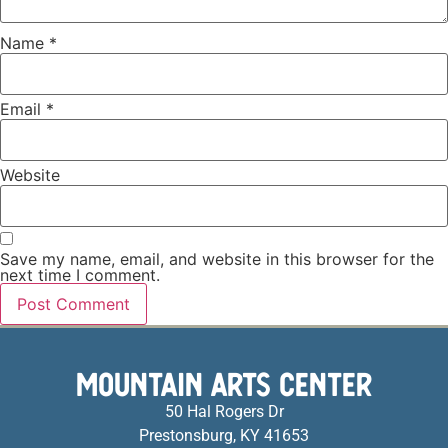
Name
*
Email
*
Website
Save my name, email, and website in this browser for the
next time I comment.
MOUNTAIN ARTS CENTER
50 Hal Rogers Dr
Prestonsburg, KY 41653